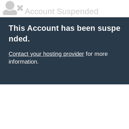
Account Suspended
This Account has been suspe
nded.
Contact your hosting provider
for more
information.