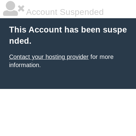
Account Suspended
This Account has been suspe
nded.
Contact your hosting provider
for more
information.