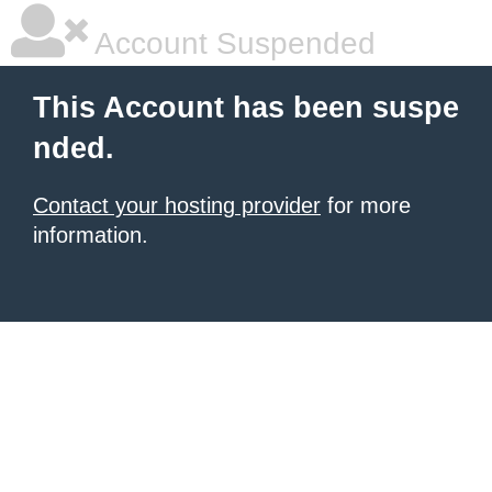
Account Suspended
This Account has been suspe
nded.
Contact your hosting provider
for more
information.