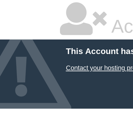
Ac
This Account ha
Contact your hosting pr