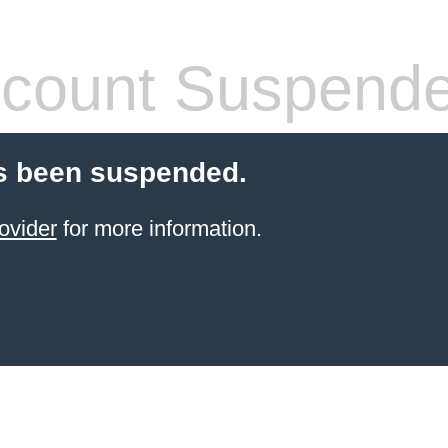
count Suspend
s been suspended.
ovider
for more information.